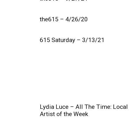
the615 – 4/26/20
615 Saturday – 3/13/21
Lydia Luce – All The Time: Local
Artist of the Week