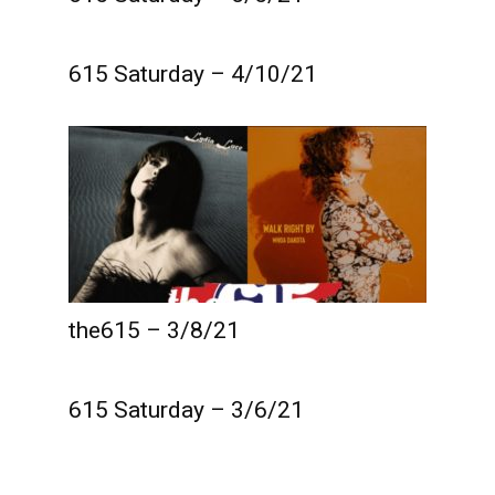
615 Saturday – 4/10/21
the615 – 3/8/21
615 Saturday – 3/6/21