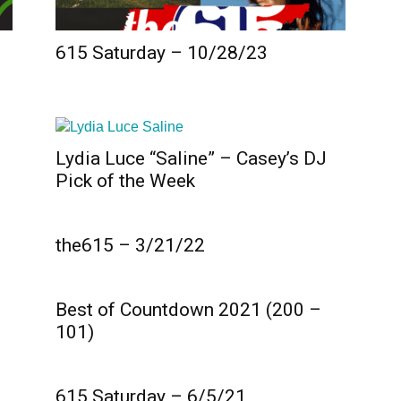
615 Saturday – 10/28/23
Lydia Luce “Saline” – Casey’s DJ
Pick of the Week
the615 – 3/21/22
Best of Countdown 2021 (200 –
101)
615 Saturday – 6/5/21