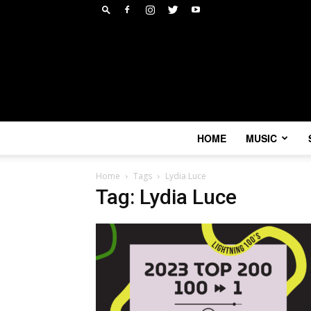
HOME
MUSIC
Home
Tags
Lydia Luce
Tag: Lydia Luce