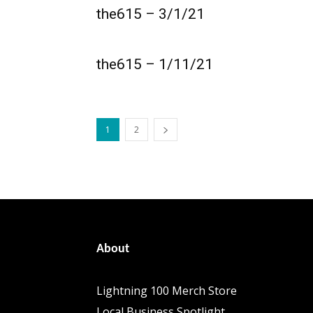
the615 – 3/1/21
the615 – 1/11/21
1
2
About
Lightning 100 Merch Store
Local Business Spotlight