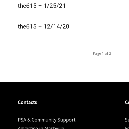
the615 – 1/25/21
the615 – 12/14/20
Page 1 of 2
Contacts
C
PSA & Community Support
S
Advertise in Nashville
F