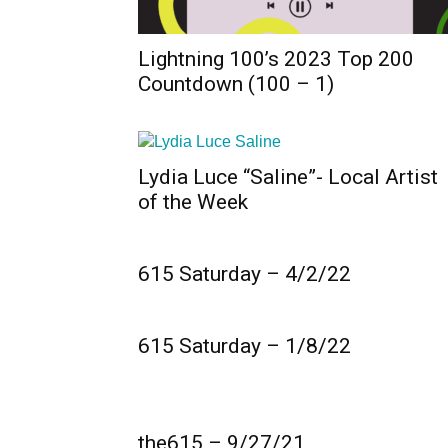
Lightning 100’s 2023 Top 200
Countdown (100 – 1)
Lydia Luce “Saline”- Local Artist
of the Week
615 Saturday – 4/2/22
615 Saturday – 1/8/22
the615 – 9/27/21