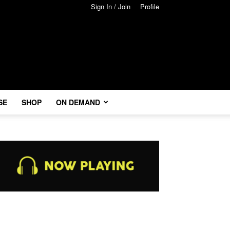
Sign In / Join
Profile
SE
SHOP
ON DEMAND