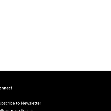
onnect
ubscribe to Newsletter
ollow us on Socials