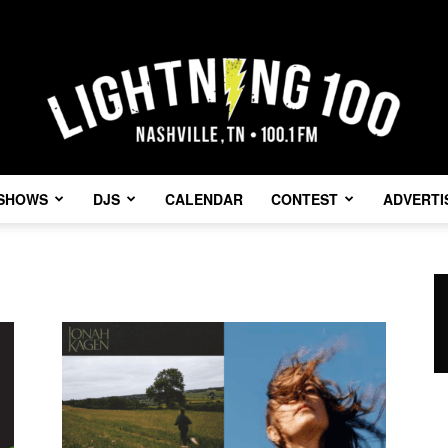
SHOWS
DJS
CALENDAR
CONTEST
ADVERTI
Lightning
100