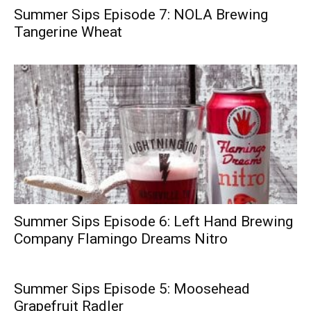
Summer Sips Episode 7: NOLA Brewing
Tangerine Wheat
Summer Sips Episode 6: Left Hand Brewing
Company Flamingo Dreams Nitro
Summer Sips Episode 5: Moosehead
Grapefruit Radler