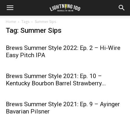
Home
Tags
Summer Sips
Tag: Summer Sips
Brews Summer Style 2022: Ep. 2 – Hi-Wire
Easy Pitch IPA
Brews Summer Style 2021: Ep. 10 –
Kentucky Bourbon Barrel Strawberry...
Brews Summer Style 2021: Ep. 9 – Ayinger
Bavarian Pilsner