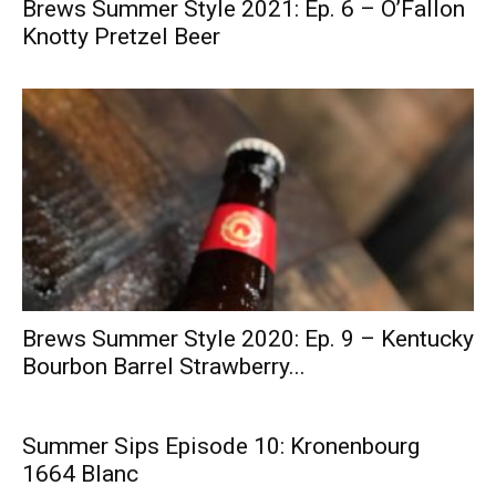
Brews Summer Style 2021: Ep. 6 – O’Fallon
Knotty Pretzel Beer
Brews Summer Style 2020: Ep. 9 – Kentucky
Bourbon Barrel Strawberry...
Summer Sips Episode 10: Kronenbourg
1664 Blanc