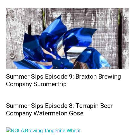
Summer Sips Episode 9: Braxton Brewing
Company Summertrip
Summer Sips Episode 8: Terrapin Beer
Company Watermelon Gose