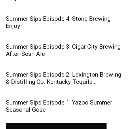
Summer Sips Episode 4: Stone Brewing
Enjoy
Summer Sips Episode 3: Cigar City Brewing
After-Sesh Ale
Summer Sips Episode 2: Lexington Brewing
& Distilling Co. Kentucky Tequila...
Summer Sips Episode 1: Yazoo Summer
Seasonal Gose