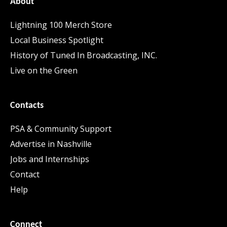
About
Lightning 100 Merch Store
Local Business Spotlight
History of Tuned In Broadcasting, INC.
Live on the Green
Contacts
PSA & Community Support
Advertise in Nashville
Jobs and Internships
Contact
Help
Connect