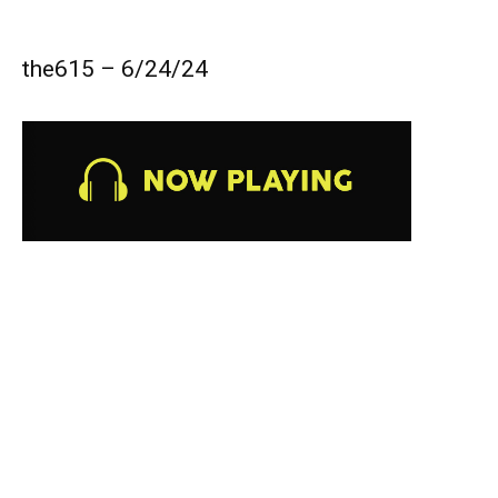
the615 – 6/24/24