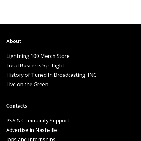
About
Lightning 100 Merch Store
Local Business Spotlight
History of Tuned In Broadcasting, INC.
Live on the Green
Contacts
PSA & Community Support
Advertise in Nashville
Jobs and Internships