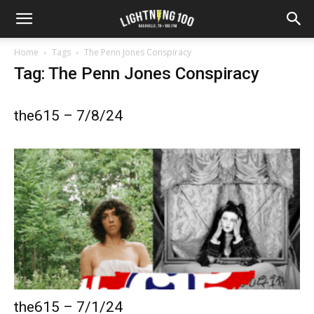
Home
Tags
The Penn Jones Conspiracy
Tag: The Penn Jones Conspiracy
the615 – 7/8/24
the615 – 7/1/24