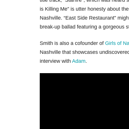
title track, “Starfire”, which was heard
is Killing Me” is utter honesty about the
Nashville. “East Side Restaurant” might
break-up ballad featuring a gorgeous st
Smith is also a cofounder of
Girls of Na
Nashville that showcases undiscovered
interview with
Adam
.