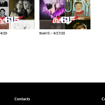
/4/20
the615 – 4/27/20
Contacts
C