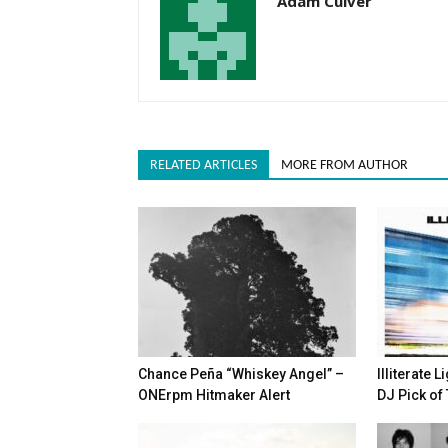
Adam Culver
RELATED ARTICLES
MORE FROM AUTHOR
Chance Peña “Whiskey Angel” –
Illiterate 
ONErpm Hitmaker Alert
DJ Pick of