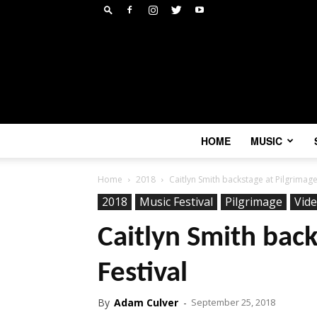
HOME
MUSIC
Home
2018
Caitlyn Smith backstage at Pilgrimage
2018
Music Festival
Pilgrimage
Vid
Caitlyn Smith back
Festival
By
Adam Culver
-
September 25, 2018