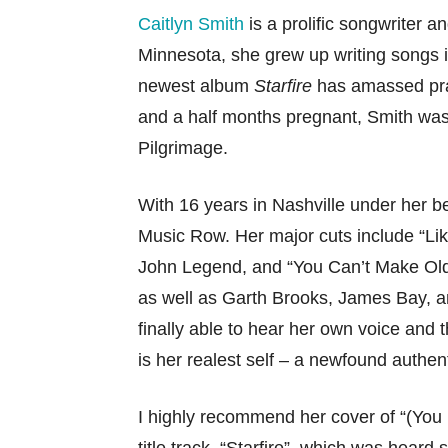
Caitlyn Smith
is a prolific songwriter a
Minnesota, she grew up writing songs 
newest album
Starfire
has amassed prai
and a half months pregnant, Smith was 
Pilgrimage.
With 16 years in Nashville under her b
Music Row. Her major cuts include “L
John Legend, and “You Can’t Make Old
as well as Garth Brooks, James Bay, 
finally able to hear her own voice and
is her realest self – a newfound authenti
I highly recommend her cover of “(Yo