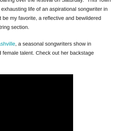
 soaring over the festival on Saturday. “This Town
 exhausting life of an aspirational songwriter in
 be my favorite, a reflective and bewildered
ring section.
shville
, a seasonal songwriters show in
 female talent. Check out her backstage