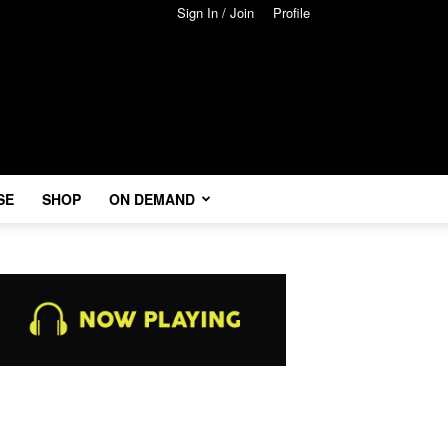
Sign In / Join
Profile
SE
SHOP
ON DEMAND