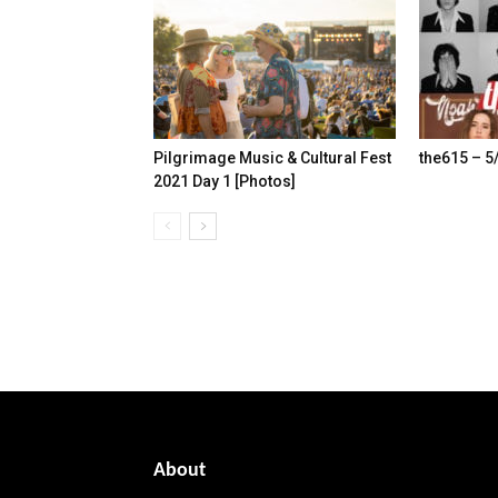
Pilgrimage Music & Cultural Fest
the615 – 5
2021 Day 1 [Photos]
About