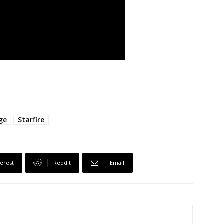
ge
Starfire
terest
ReddIt
Email