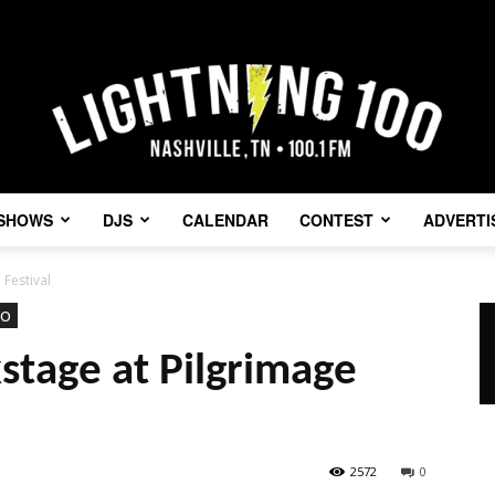
SHOWS
DJS
CALENDAR
CONTEST
ADVERTI
Lightning
 Festival
eo
stage at Pilgrimage
100
2572
0