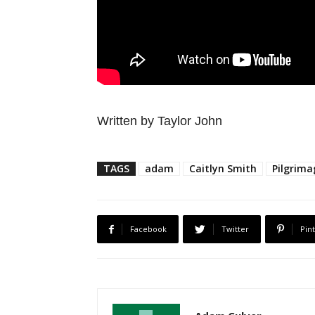
Written by Taylor John
TAGS
adam
Caitlyn Smith
Pilgrima
Facebook
Twitter
Pin