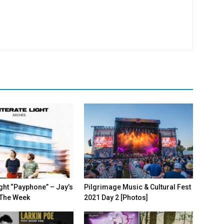
Light “Payphone” – Jay’s
Pilgrimage Music & Cultural Fest
 The Week
2021 Day 2 [Photos]