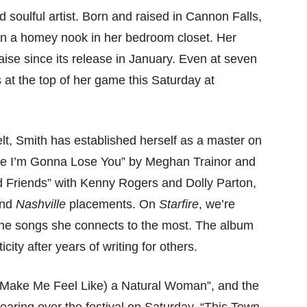
nd soulful artist. Born and raised in Cannon Falls,
in a homey nook in her bedroom closet. Her
se since its release in January. Even at seven
at the top of her game this Saturday at
elt, Smith has established herself as a master on
ike I’m Gonna Lose You” by Meghan Trainor and
 Friends” with Kenny Rogers and Dolly Parton,
and
Nashville
placements. On
Starfire
, we’re
 the songs she connects to the most. The album
city after years of writing for others.
u Make Me Feel Like) a Natural Woman”, and the