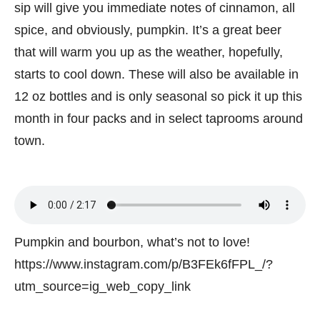
sip will give you immediate notes of cinnamon, all
spice, and obviously, pumpkin. It’s a great beer
that will warm you up as the weather, hopefully,
starts to cool down. These will also be available in
12 oz bottles and is only seasonal so pick it up this
month in four packs and in select taprooms around
town.
Pumpkin and bourbon, what’s not to love!
https://www.instagram.com/p/B3FEk6fFPL_/?
utm_source=ig_web_copy_link