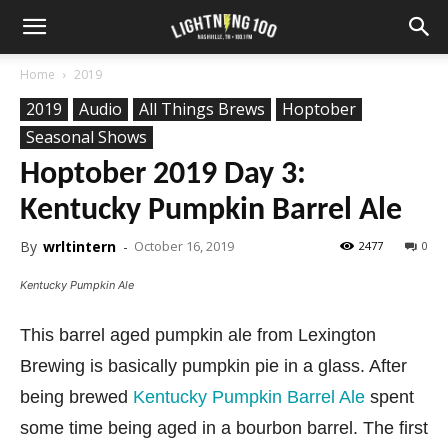
Home
2019
2019
Audio
All Things Brews
Hoptober
Seasonal Shows
Hoptober 2019 Day 3:
Kentucky Pumpkin Barrel Ale
By
wrltintern
-
October 16, 2019
2477
0
Kentucky Pumpkin Ale
This barrel aged pumpkin ale from Lexington
Brewing is basically pumpkin pie in a glass. After
being brewed
Kentucky Pumpkin Barrel Ale
spent
some time being aged in a bourbon barrel. The first