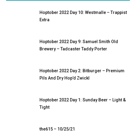
Hoptober 2022 Day 10: Westmalle – Trappist
Extra
Hoptober 2022 Day 9: Samuel Smith Old
Brewery – Tadcaster Taddy Porter
Hoptober 2022 Day 2: Bitburger – Premium
Pils And Dry Hop’d Zwickl
Hoptober 2022 Day 1: Sunday Beer – Light &
Tight
the615 – 10/25/21