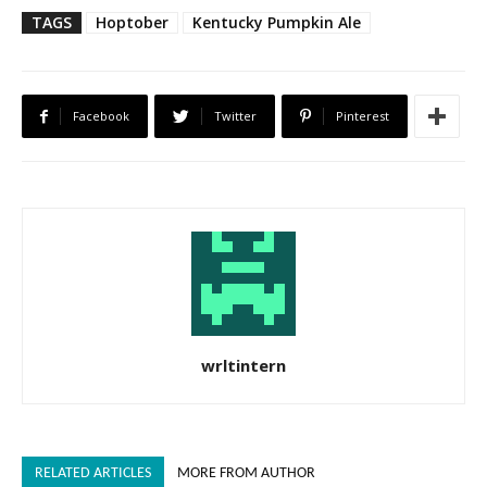
TAGS
Hoptober
Kentucky Pumpkin Ale
Facebook
Twitter
Pinterest
wrltintern
RELATED ARTICLES
MORE FROM AUTHOR