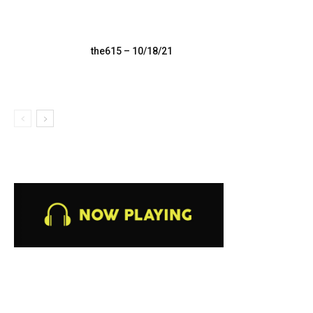
the615 – 10/18/21