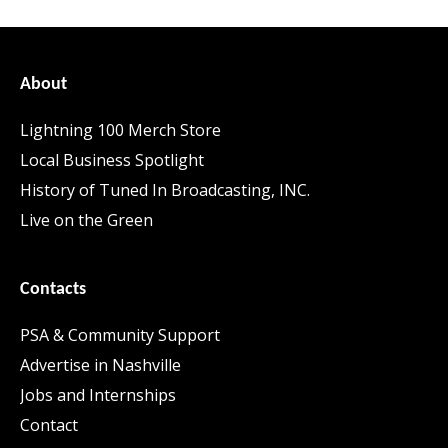
About
Lightning 100 Merch Store
Local Business Spotlight
History of Tuned In Broadcasting, INC.
Live on the Green
Contacts
PSA & Community Support
Advertise in Nashville
Jobs and Internships
Contact