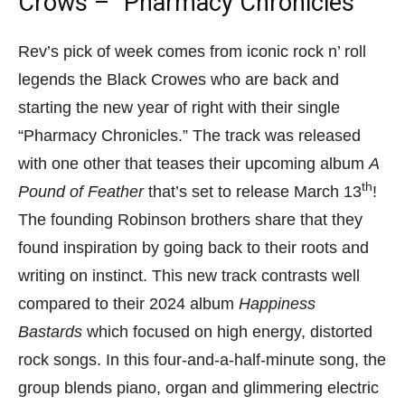
Crows – “Pharmacy Chronicles”
Rev’s pick of week comes from iconic rock n’ roll
legends the Black Crowes who are back and
starting the new year of right with their single
“Pharmacy Chronicles.” The track was released
with one other that teases their upcoming album
A
th
Pound of Feather
that’s set to release March 13
!
The founding Robinson brothers share that they
found inspiration by going back to their roots and
writing on instinct. This new track contrasts well
compared to their 2024 album
Happiness
Bastards
which focused on high energy, distorted
rock songs. In this four-and-a-half-minute song, the
group blends piano, organ and glimmering electric