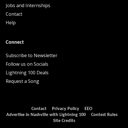
Jobs and Internships
Contact
Help
Connect
Subscribe to Newsletter
Follow us on Socials
Lightning 100 Deals
Request a Song
Contact
Privacy Policy
EEO
Advertise in Nashville with Lightning 100
Contest Rules
Site Credits