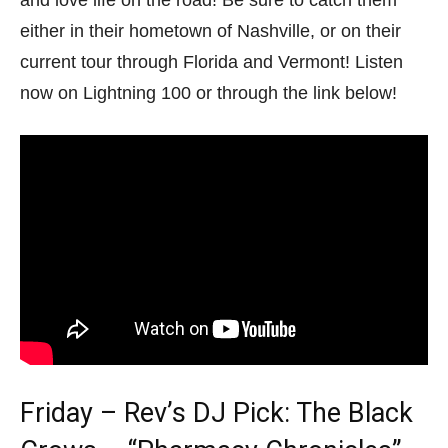
either in their hometown of Nashville, or on their
current tour through Florida and Vermont! Listen
now on Lightning 100 or through the link below!
Friday – Rev’s DJ Pick: The Black