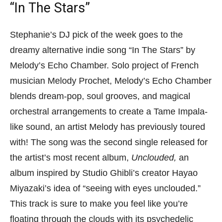
“In The Stars”
Stephanie’s DJ pick of the week goes to the
dreamy alternative indie song “In The Stars” by
Melody’s Echo Chamber. Solo project of French
musician Melody Prochet, Melody’s Echo Chamber
blends dream-pop, soul grooves, and magical
orchestral arrangements to create a Tame Impala-
like sound, an artist Melody has previously toured
with! The song was the second single released for
the artist’s most recent album,
Unclouded,
an
album inspired by Studio Ghibli’s creator Hayao
Miyazaki’s idea of “seeing with eyes unclouded.”
This track is sure to make you feel like you’re
floating through the clouds with its psychedelic