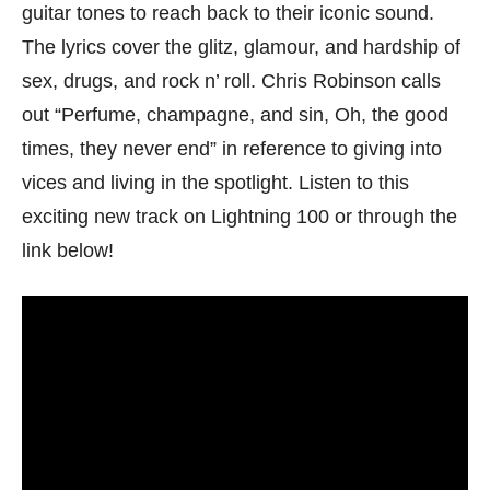
guitar tones to reach back to their iconic sound.
The lyrics cover the glitz, glamour, and hardship of
sex, drugs, and rock n’ roll. Chris Robinson calls
out “Perfume, champagne, and sin, Oh, the good
times, they never end” in reference to giving into
vices and living in the spotlight. Listen to this
exciting new track on Lightning 100 or through the
link below!