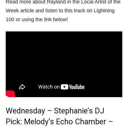
Read more about Rayland in the Local Artist of the
Week article and listen to this track on Lightning
100 or using the link below!
Wednesday – Stephanie’s DJ
Pick: Melody’s Echo Chamber –