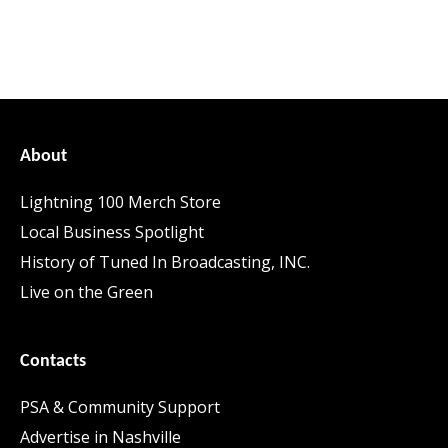
About
Lightning 100 Merch Store
Local Business Spotlight
History of Tuned In Broadcasting, INC.
Live on the Green
Contacts
PSA & Community Support
Advertise in Nashville