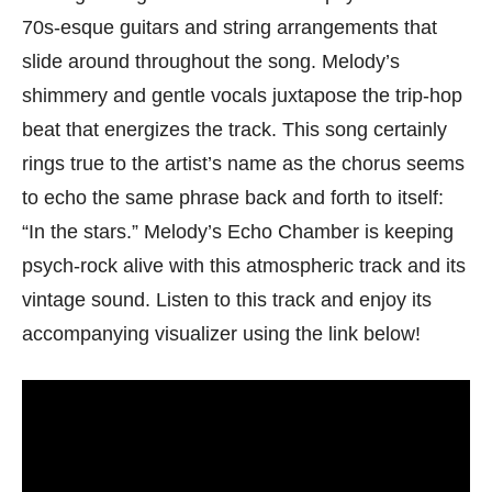
70s-esque guitars and string arrangements that
slide around throughout the song. Melody’s
shimmery and gentle vocals juxtapose the trip-hop
beat that energizes the track. This song certainly
rings true to the artist’s name as the chorus seems
to echo the same phrase back and forth to itself:
“In the stars.” Melody’s Echo Chamber is keeping
psych-rock alive with this atmospheric track and its
vintage sound. Listen to this track and enjoy its
accompanying visualizer using the link below!