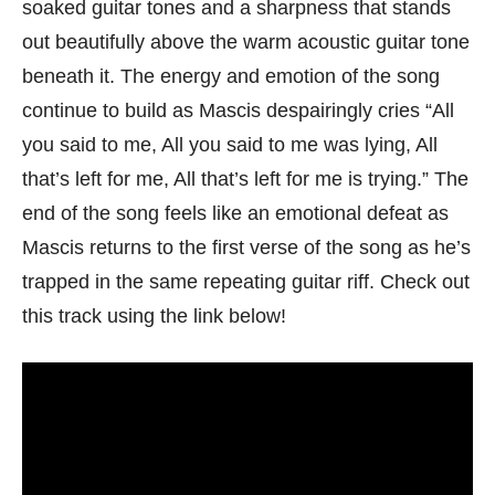
soaked guitar tones and a sharpness that stands
out beautifully above the warm acoustic guitar tone
beneath it. The energy and emotion of the song
continue to build as Mascis despairingly cries “All
you said to me, All you said to me was lying, All
that’s left for me, All that’s left for me is trying.” The
end of the song feels like an emotional defeat as
Mascis returns to the first verse of the song as he’s
trapped in the same repeating guitar riff. Check out
this track using the link below!