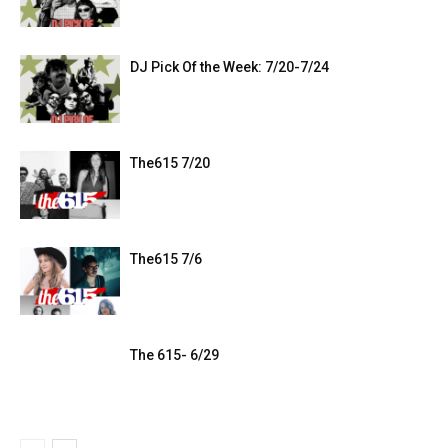
DJ Pick Of the Week: 7/20-7/24
The615 7/20
The615 7/6
The 615- 6/29