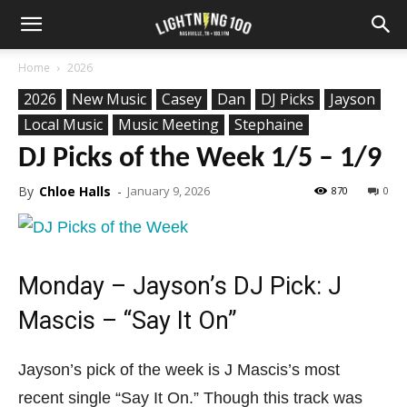
Home
2026
2026
New Music
Casey
Dan
DJ Picks
Jayson
Local Music
Music Meeting
Stephaine
DJ Picks of the Week 1/5 – 1/9
By
Chloe Halls
-
January 9, 2026
870
0
Monday – Jayson’s DJ Pick: J
Mascis – “Say It On”
Jayson’s pick of the week is J Mascis’s most
recent single “Say It On.” Though this track was