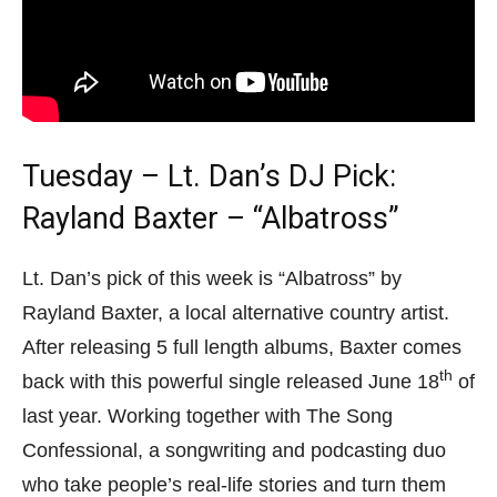
Tuesday – Lt. Dan’s DJ Pick:
Rayland Baxter – “Albatross”
Lt. Dan’s pick of this week is “Albatross” by
Rayland Baxter, a local alternative country artist.
After releasing 5 full length albums, Baxter comes
th
back with this powerful single released June 18
of
last year. Working together with The Song
Confessional, a songwriting and podcasting duo
who take people’s real-life stories and turn them