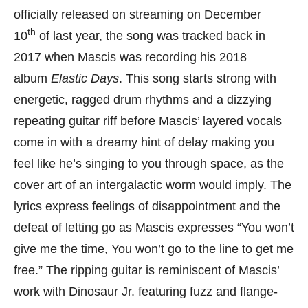
officially released on streaming on December
th
10
of last year, the song was tracked back in
2017 when Mascis was recording his 2018
album
Elastic Days
. This song starts strong with
energetic, ragged drum rhythms and a dizzying
repeating guitar riff before Mascis’ layered vocals
come in with a dreamy hint of delay making you
feel like he’s singing to you through space, as the
cover art of an intergalactic worm would imply. The
lyrics express feelings of disappointment and the
defeat of letting go as Mascis expresses “You won’t
give me the time, You won’t go to the line to get me
free.” The ripping guitar is reminiscent of Mascis’
work with Dinosaur Jr. featuring fuzz and flange-