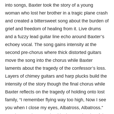
into songs, Baxter took the story of a young
woman who lost her brother in a tragic plane crash
and created a bittersweet song about the burden of
grief and freedom of healing from it. Live drums
and a fuzzy lead guitar line echo around Baxter’s
echoey vocal. The song gains intensity at the
second pre-chorus where thick distorted guitars
move the song into the chorus while Baxter
laments about the tragedy of the confessor’s loss.
Layers of chimey guitars and harp plucks build the
intensity of the story though the final chorus while
Baxter reflects on the tragedy of holding onto lost
family, “I remember flying way too high, Now I see
you when I close my eyes, Albatross, Albatross.”