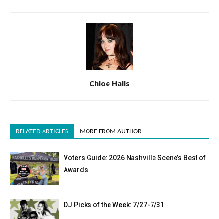
Chloe Halls
RELATED ARTICLES
MORE FROM AUTHOR
Voters Guide: 2026 Nashville Scene’s Best of
Awards
DJ Picks of the Week: 7/27-7/31