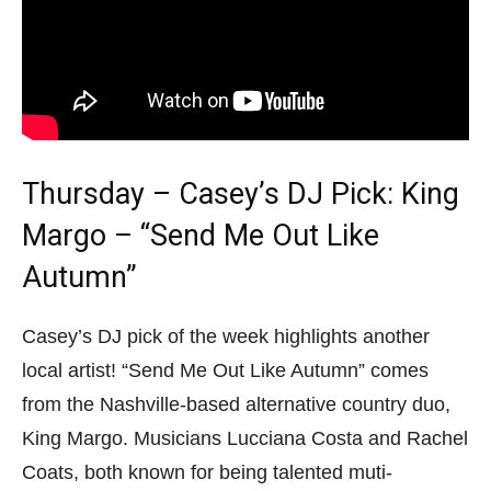
Thursday – Casey’s DJ Pick: King
Margo – “Send Me Out Like
Autumn”
Casey’s DJ pick of the week highlights another
local artist! “Send Me Out Like Autumn” comes
from the Nashville-based alternative country duo,
King Margo. Musicians Lucciana Costa and Rachel
Coats, both known for being talented muti-