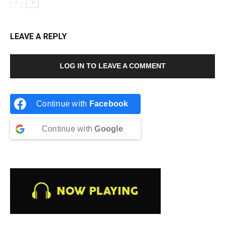
LEAVE A REPLY
LOG IN TO LEAVE A COMMENT
Continue with
Facebook
Continue with
Google