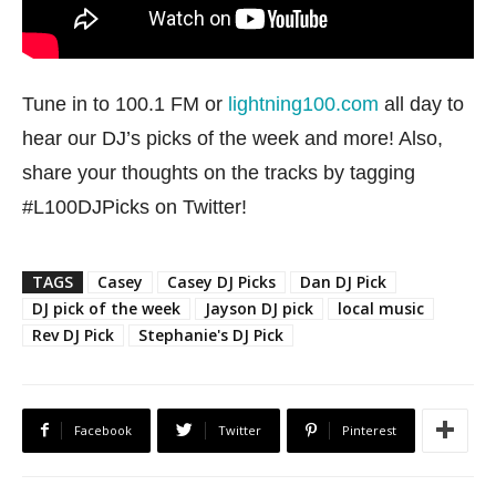
Tune in to 100.1 FM or
lightning100.com
all day to
hear our DJ’s picks of the week and more! Also,
share your thoughts on the tracks by tagging
#L100DJPicks on Twitter!
TAGS
Casey
Casey DJ Picks
Dan DJ Pick
DJ pick of the week
Jayson DJ pick
local music
Rev DJ Pick
Stephanie's DJ Pick
Facebook
Twitter
Pinterest