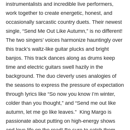
instrumentalists and incredible live performers,
work together to create energetic, honest, and
occasionally sarcastic country duets. Their newest
single, “Send Me Out Like Autumn,” is no different!
The two singers’ voices harmonize hauntingly over
this track’s waltz-like guitar plucks and bright
banjos. This track dances along as drums keep
time and electric guitars swell hazily in the
background. The duo cleverly uses analogies of
the seasons to express the pressure of expectation
through lyrics like “So now you know I’m winter,
colder than you thought,” and “Send me out like
autumn, let me go like leaves.” King Margo is
passionate about putting on high-energy shows
and love life on the road! Be sure to catch them