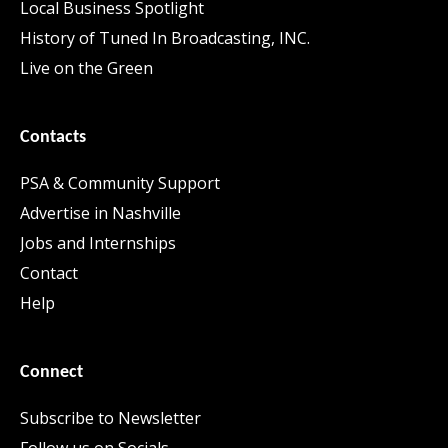
Local Business Spotlight
History of Tuned In Broadcasting, INC.
Live on the Green
Contacts
PSA & Community Support
Advertise in Nashville
Jobs and Internships
Contact
Help
Connect
Subscribe to Newsletter
Follow us on Socials