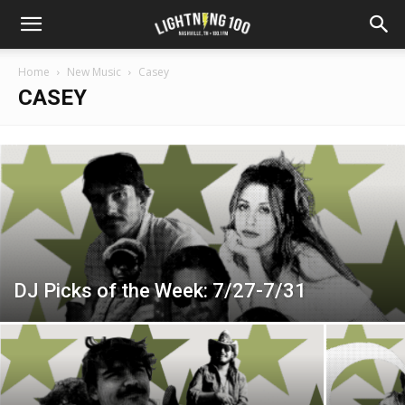
Home
New Music
Casey
CASEY
DJ Picks of the Week: 7/27-7/31