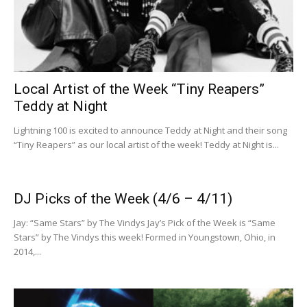
Local Artist of the Week “Tiny Reapers”
Teddy at Night
Lightning 100 is excited to announce Teddy at Night and their song
“Tiny Reapers” as our local artist of the week! Teddy at Night is...
DJ Picks of the Week (4/6 – 4/11)
Jay: “Same Stars” by The Vindys Jay’s Pick of the Week is “Same
Stars” by The Vindys this week! Formed in Youngstown, Ohio, in
2014,...