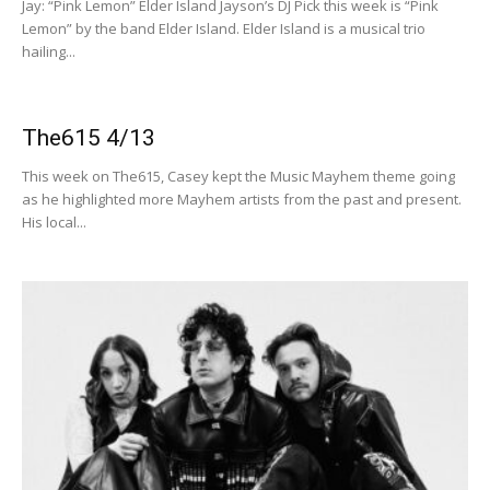
Jay: “Pink Lemon” Elder Island Jayson’s DJ Pick this week is “Pink
Lemon” by the band Elder Island. Elder Island is a musical trio
hailing...
The615 4/13
This week on The615, Casey kept the Music Mayhem theme going
as he highlighted more Mayhem artists from the past and present.
His local...