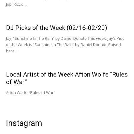
Jobi Riccio,...
DJ Picks of the Week (02/16-02/20)
Jay: “Sunshine In The Rain” by Daniel Donato This week, Jay’s Pick
of the Week is “Sunshine In The Rain” by Daniel Donato. Raised
here...
Local Artist of the Week Afton Wolfe “Rules
of War”
Afton Wolfe "Rules of War"
Instagram