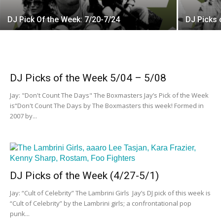
DJ Pick Of the Week: 7/20-7/24
DJ Picks 
DJ Picks of the Week 5/04 – 5/08
Jay: "Don't Count The Days" The Boxmasters Jay’s Pick of the Week
is“Don't Count The Days by The Boxmasters this week! Formed in
2007 by...
DJ Picks of the Week (4/27-5/1)
Jay: “Cult of Celebrity” The Lambrini Girls Jay’s DJ pick of this week is
“Cult of Celebrity” by the Lambrini girls; a confrontational pop
punk...