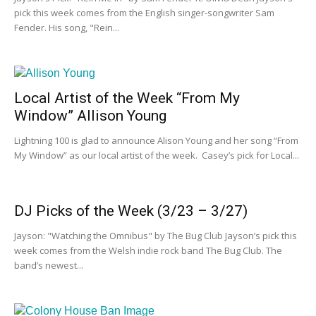
pick this week comes from the English singer-songwriter Sam
Fender. His song, "Rein...
Local Artist of the Week “From My
Window” Allison Young
Lightning 100 is glad to announce Alison Young and her song “From
My Window” as our local artist of the week. Casey’s pick for Local...
DJ Picks of the Week (3/23 – 3/27)
Jayson: "Watching the Omnibus" by The Bug Club Jayson’s pick this
week comes from the Welsh indie rock band The Bug Club. The
band’s newest...