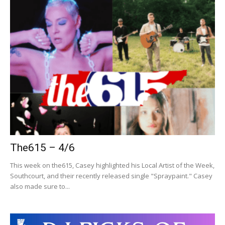
The615 – 4/6
This week on the615, Casey highlighted his Local Artist of the Week,
Southcourt, and their recently released single "Spraypaint." Casey
also made sure to...