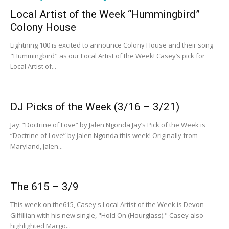
Local Artist of the Week “Hummingbird”
Colony House
Lightning 100 is excited to announce Colony House and their song
"Hummingbird" as our Local Artist of the Week! Casey’s pick for
Local Artist of...
DJ Picks of the Week (3/16 – 3/21)
Jay: “Doctrine of Love” by Jalen Ngonda Jay’s Pick of the Week is
“Doctrine of Love” by Jalen Ngonda this week! Originally from
Maryland, Jalen...
The 615 – 3/9
This week on the615, Casey's Local Artist of the Week is Devon
Gilfillian with his new single, "Hold On (Hourglass)." Casey also
highlighted Margo...