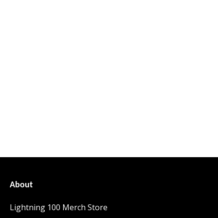
About
Lightning 100 Merch Store