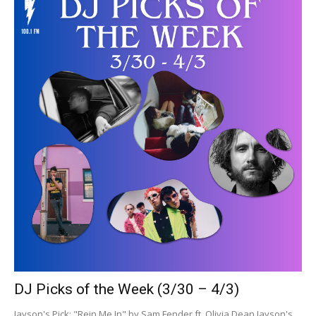
DJ Picks of the Week (3/30 – 4/3)
Jayson's Pick: "Rein Me In" by Sam Fender ft. Olivia Dean Jayson's