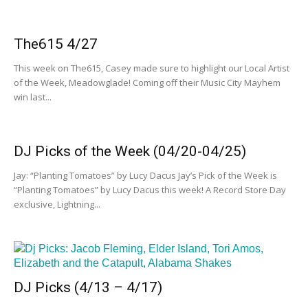
The615 4/27
This week on The615, Casey made sure to highlight our Local Artist
of the Week, Meadowglade! Coming off their Music City Mayhem
win last...
DJ Picks of the Week (04/20-04/25)
Jay: “Planting Tomatoes” by Lucy Dacus Jay’s Pick of the Week is
“Planting Tomatoes” by Lucy Dacus this week! A Record Store Day
exclusive, Lightning...
DJ Picks (4/13 – 4/17)