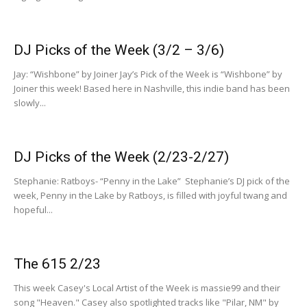
DJ Picks of the Week (3/2 – 3/6)
Jay: “Wishbone” by Joiner Jay’s Pick of the Week is “Wishbone” by
Joiner this week! Based here in Nashville, this indie band has been
slowly...
DJ Picks of the Week (2/23-2/27)
Stephanie: Ratboys- “Penny in the Lake” Stephanie’s DJ pick of the
week, Penny in the Lake by Ratboys, is filled with joyful twang and
hopeful...
The 615 2/23
This week Casey's Local Artist of the Week is massie99 and their
song "Heaven." Casey also spotlighted tracks like "Pilar, NM" by