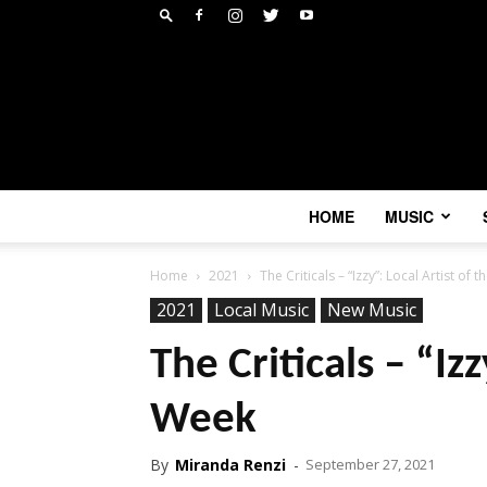
HOME
MUSIC
Home
2021
The Criticals – “Izzy”: Local Artist of 
2021
Local Music
New Music
The Criticals – “Izz
Week
By
Miranda Renzi
-
September 27, 2021