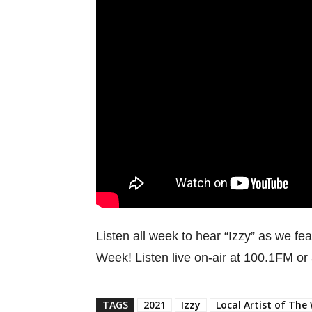
Listen all week to hear “Izzy” as we fea
Week! Listen live on-air at 100.1FM or
TAGS
2021
Izzy
Local Artist of The