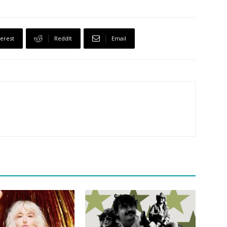
terest
ReddIt
Email