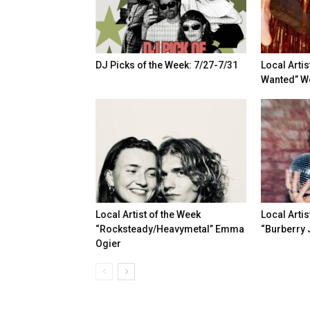
DJ Picks of the Week: 7/27-7/31
Local Artis
Wanted” Wo
Local Artist of the Week
Local Artis
“Rocksteady/Heavymetal” Emma
“Burberry 
Ogier