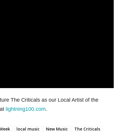
ture The Criticals as our Local Artist of the
 at
lightning100.com
.
 Week
local music
New Music
The Criticals