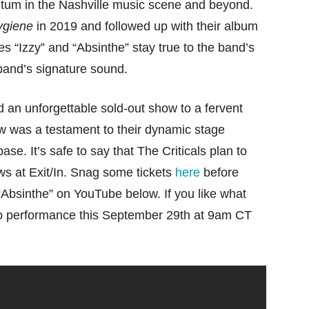
tum in the Nashville music scene and beyond.
ygiene
in 2019 and followed up with their album
es “Izzy” and “Absinthe” stay true to the band’s
 band’s signature sound.
d an unforgettable sold-out show to a fervent
 was a testament to their dynamic stage
ase. It’s safe to say that The Criticals plan to
ws at Exit/In. Snag some tickets
here
before
“Absinthe” on YouTube below. If you like what
udio performance this September 29th at 9am CT