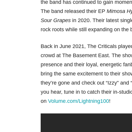
the band has continued to gain momen
The band released their EP
Mimosa H
Sour Grapes
in 2020. Their latest singl
rock roots while still expanding on the
Back in June 2021, The Criticals playe
crowd at The Basement East. The show
presence and their loyal, energetic fanb
bring the same excitement to their sho
they’re gone and check out “Izzy” and 
you hear, tune in to catch their in-st
on
Volume.com/Lightning100
!