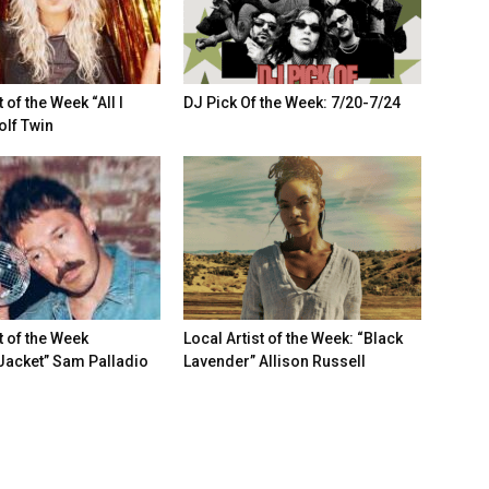
t of the Week “All I
DJ Pick Of the Week: 7/20-7/24
lf Twin
t of the Week
Local Artist of the Week: “Black
Jacket” Sam Palladio
Lavender” Allison Russell