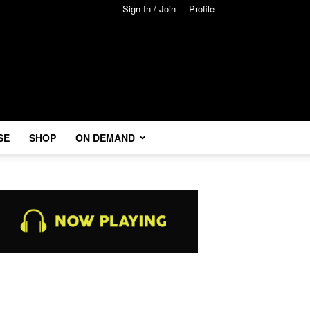
Sign In / Join
Profile
SE
SHOP
ON DEMAND