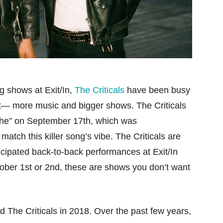
 shows at Exit/In,
The Criticals
have been busy
nt— more music and bigger shows. The Criticals
inthe” on September 17th, which was
atch this killer song’s vibe. The Criticals are
nticipated back-to-back performances at Exit/In
ctober 1st or 2nd, these are shows you don’t want
 The Criticals in 2018. Over the past few years,