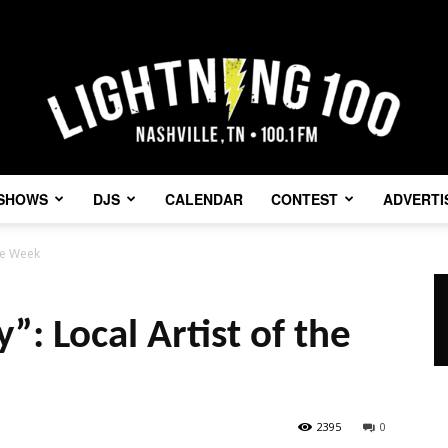
SHOWS
DJS
CALENDAR
CONTEST
ADVERTI
Lightning
the Week
y”: Local Artist of the
100
2395
0