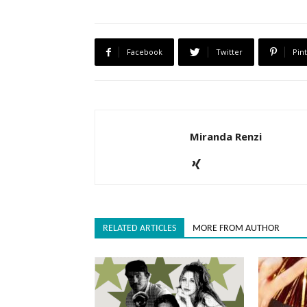
Facebook
Twitter
Pin
Miranda Renzi
RELATED ARTICLES
MORE FROM AUTHOR