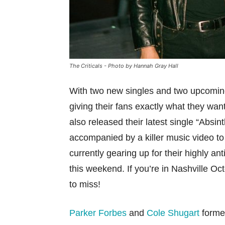
The Criticals - Photo by Hannah Gray Hall
With two new singles and two upcoming
giving their fans exactly what they wa
also released their latest single “Abs
accompanied by a killer music video to m
currently gearing up for their highly a
this weekend. If you’re in Nashville O
to miss!
Parker Forbes
and
Cole Shugart
formed