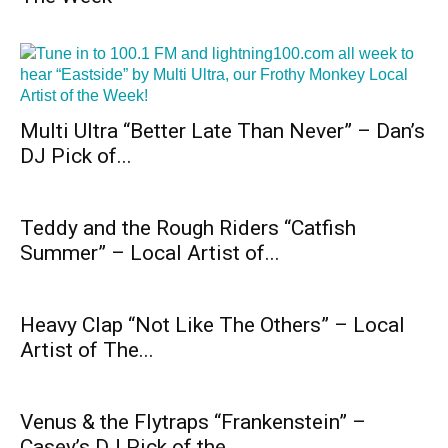
Multi Ultra “Better Late Than Never” – Dan’s
DJ Pick of...
Teddy and the Rough Riders “Catfish
Summer” – Local Artist of...
Heavy Clap “Not Like The Others” – Local
Artist of The...
Venus & the Flytraps “Frankenstein” –
Casey’s DJ Pick of the...