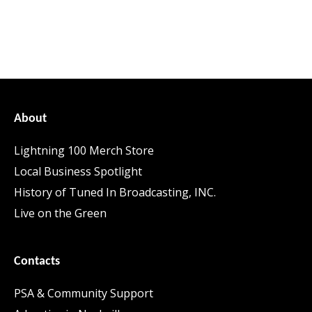
About
Lightning 100 Merch Store
Local Business Spotlight
History of Tuned In Broadcasting, INC.
Live on the Green
Contacts
PSA & Community Support