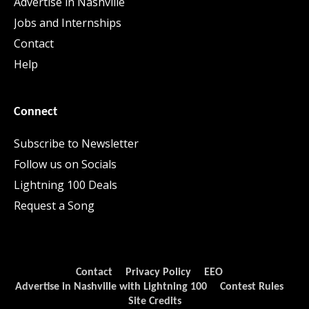
Advertise in Nashville
Jobs and Internships
Contact
Help
Connect
Subscribe to Newsletter
Follow us on Socials
Lightning 100 Deals
Request a Song
Contact
Privacy Policy
EEO
Advertise in Nashville with Lightning 100
Contest Rules
Site Credits