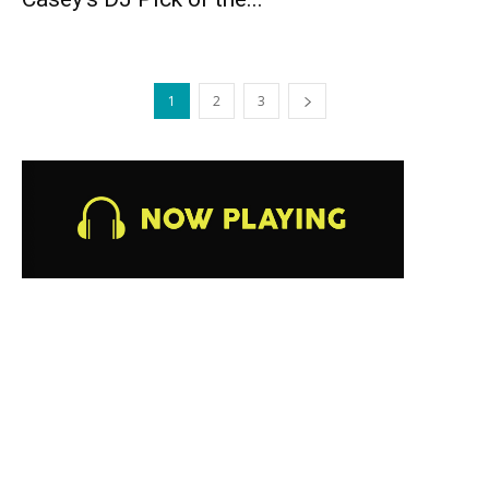
1
2
3