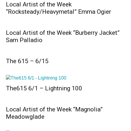
Local Artist of the Week
“Rocksteady/Heavymetal” Emma Ogier
Local Artist of the Week “Burberry Jacket”
Sam Palladio
The 615 – 6/15
The615 6/1 – Lightning 100
Local Artist of the Week “Magnolia”
Meadowglade