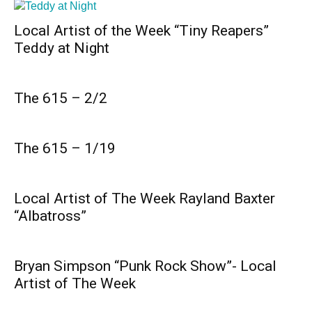
Local Artist of the Week “Tiny Reapers”
Teddy at Night
The 615 – 2/2
The 615 – 1/19
Local Artist of The Week Rayland Baxter
“Albatross”
Bryan Simpson “Punk Rock Show”- Local
Artist of The Week