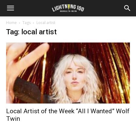
Home
Tags
Local artist
Tag: local artist
Local Artist of the Week “All I Wanted” Wolf
Twin