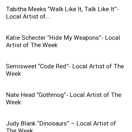
Tabitha Meeks “Walk Like It, Talk Like It”-
Local Artist of...
Katie Schecter “Hide My Weapons”- Local
Artist of The Week
Semisweet “Code Red”- Local Artist of The
Week
Nate Head “Gothmog”- Local Artist of The
Week
Judy Blank “Dinosaurs” – Local Artist of
The Week