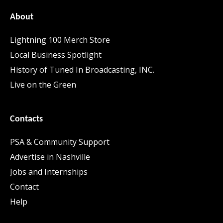
About
Lightning 100 Merch Store
Local Business Spotlight
History of Tuned In Broadcasting, INC.
Live on the Green
Contacts
PSA & Community Support
Advertise in Nashville
Jobs and Internships
Contact
Help