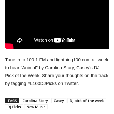
Tune in to 100.1 FM and lightning100.com all week
to hear “Animal” by Carolina Story, Casey’s DJ
Pick of the Week. Share your thoughts on the track
by tagging #L100DJPicks on Twitter.
TAGS
Carolina Story
Casey
DJ pick of the week
DJ Picks
New Music