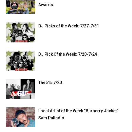
Awards
DJ Picks of the Week: 7/27-7/31
DJ Pick Of the Week: 7/20-7/24
The615 7/20
Local Artist of the Week “Burberry Jacket”
Sam Palladio