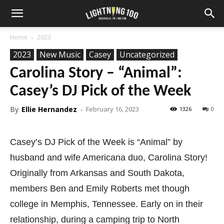
Home
2023
2023
New Music
Casey
Uncategorized
Carolina Story – “Animal”:
Casey’s DJ Pick of the Week
By
Ellie Hernandez
-
February 16, 2023
1326
0
Casey’s DJ Pick of the Week is “Animal” by
husband and wife Americana duo, Carolina Story!
Originally from Arkansas and South Dakota,
members Ben and Emily Roberts met though
college in Memphis, Tennessee. Early on in their
relationship, during a camping trip to North