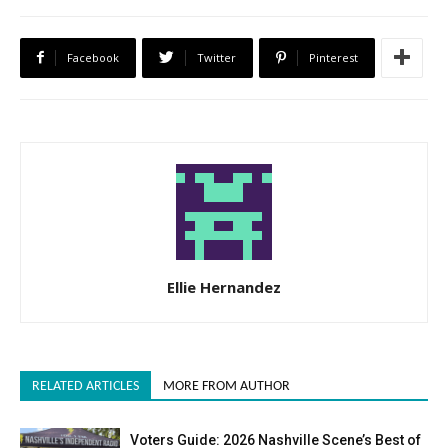
Facebook
Twitter
Pinterest
Ellie Hernandez
RELATED ARTICLES
MORE FROM AUTHOR
Voters Guide: 2026 Nashville Scene’s Best of