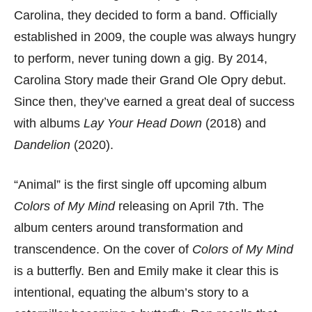
Carolina, they decided to form a band. Officially
established in 2009, the couple was always hungry
to perform, never tuning down a gig. By 2014,
Carolina Story made their Grand Ole Opry debut.
Since then, they’ve earned a great deal of success
with albums
Lay Your Head Down
(2018) and
Dandelion
(2020).
“Animal” is the first single off upcoming album
Colors of My Mind
releasing on April 7th. The
album centers around transformation and
transcendence. On the cover of
Colors of My Mind
is a butterfly. Ben and Emily make it clear this is
intentional, equating the album’s story to a