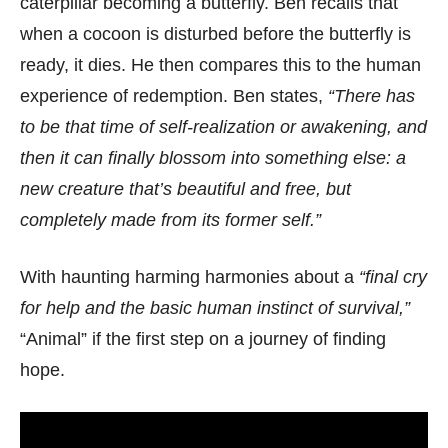
caterpillar becoming a butterfly. Ben recalls that
when a cocoon is disturbed before the butterfly is
ready, it dies. He then compares this to the human
experience of redemption. Ben states,
“There has
to be that time of self-realization or awakening, and
then it can finally blossom into something else: a
new creature that’s beautiful and free, but
completely made from its former self.”
With haunting harming harmonies about a
“final cry
for help and the basic human instinct of survival,”
“Animal” if the first step on a journey of finding
hope.