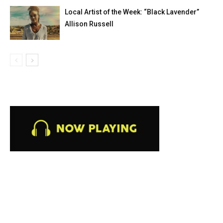
Local Artist of the Week: “Black Lavender”
Allison Russell