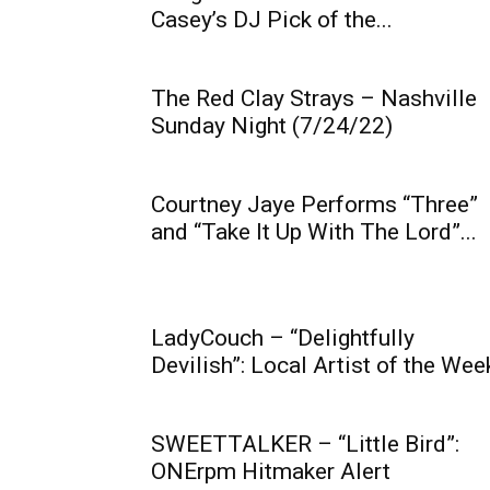
Casey’s DJ Pick of the...
The Red Clay Strays – Nashville
Sunday Night (7/24/22)
Courtney Jaye Performs “Three”
and “Take It Up With The Lord”...
LadyCouch – “Delightfully
Devilish”: Local Artist of the Wee
SWEETTALKER – “Little Bird”:
ONErpm Hitmaker Alert