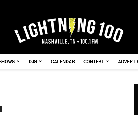
SHOWS
DJS
CALENDAR
CONTEST
ADVERTI
Lightning
100