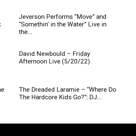
Jeverson Performs “Move” and
k
“Somethin’ in the Water” Live in
the...
David Newbould – Friday
Afternoon Live (5/20/22)
he
The Dreaded Laramie – “Where Do
The Hardcore Kids Go?”: DJ...