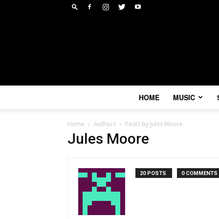
HOME
MUSIC
Home
Authors
Posts by Jules Moore
Jules Moore
20 POSTS
0 COMMENTS