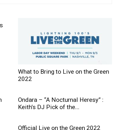
’s
What to Bring to Live on the Green
2022
n
Ondara – “A Nocturnal Heresy” :
Keith’s DJ Pick of the...
Official Live on the Green 2022