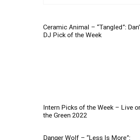
Ceramic Animal – “Tangled”: Dan
DJ Pick of the Week
Intern Picks of the Week – Live o
the Green 2022
Danger Wolf – “Less Is More”: