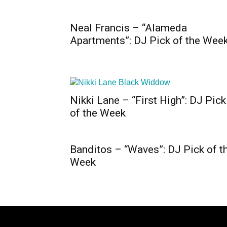
Neal Francis – “Alameda
Apartments”: DJ Pick of the Wee
Nikki Lane – “First High”: DJ Pick
of the Week
Banditos – “Waves”: DJ Pick of t
Week