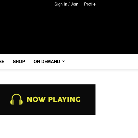
Sign In / Join
Profile
SE
SHOP
ON DEMAND