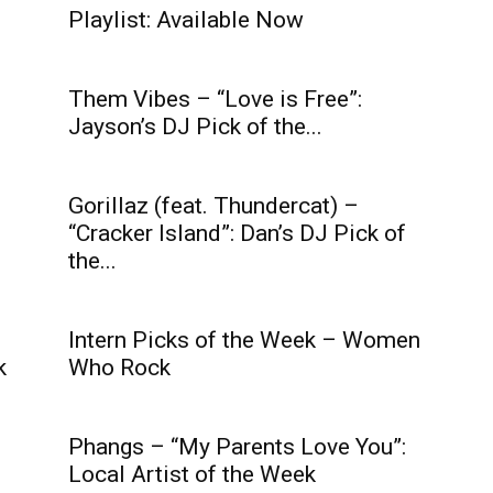
Playlist: Available Now
Them Vibes – “Love is Free”:
Jayson’s DJ Pick of the...
Gorillaz (feat. Thundercat) –
“Cracker Island”: Dan’s DJ Pick of
the...
Intern Picks of the Week – Women
k
Who Rock
Phangs – “My Parents Love You”:
Local Artist of the Week