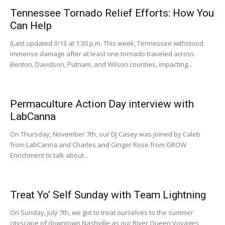
Tennessee Tornado Relief Efforts: How You
Can Help
(Last updated 3/13 at 1:30 p.m. This week, Tennessee withstood
immense damage after at least one tornado traveled across
Benton, Davidson, Putnam, and Wilson counties, impacting...
Permaculture Action Day interview with
LabCanna
On Thursday, November 7th, our DJ Casey was joined by Caleb
from LabCanna and Charles and Ginger Rose from GROW
Enrichment to talk about...
Treat Yo’ Self Sunday with Team Lightning
On Sunday, July 7th, we got to treat ourselves to the summer
cityscape of downtown Nashville as our River Queen Voyages