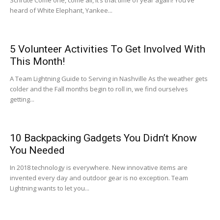
heard of White Elephant, Yankee...
5 Volunteer Activities To Get Involved With
This Month!
A Team Lightning Guide to Serving in Nashville As the weather gets
colder and the Fall months begin to roll in, we find ourselves
getting...
10 Backpacking Gadgets You Didn’t Know
You Needed
In 2018 technology is everywhere. New innovative items are
invented every day and outdoor gear is no exception. Team
Lightning wants to let you...