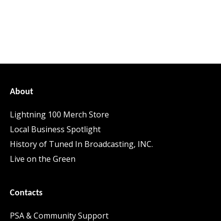
About
Lightning 100 Merch Store
Local Business Spotlight
History of Tuned In Broadcasting, INC.
Live on the Green
Contacts
PSA & Community Support