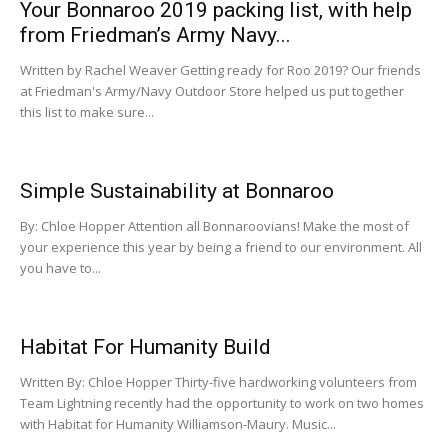
Your Bonnaroo 2019 packing list, with help
from Friedman’s Army Navy...
Written by Rachel Weaver Getting ready for Roo 2019? Our friends
at Friedman's Army/Navy Outdoor Store helped us put together
this list to make sure...
Simple Sustainability at Bonnaroo
By: Chloe Hopper Attention all Bonnaroovians! Make the most of
your experience this year by being a friend to our environment. All
you have to...
Habitat For Humanity Build
Written By: Chloe Hopper Thirty-five hardworking volunteers from
Team Lightning recently had the opportunity to work on two homes
with Habitat for Humanity Williamson-Maury. Music...