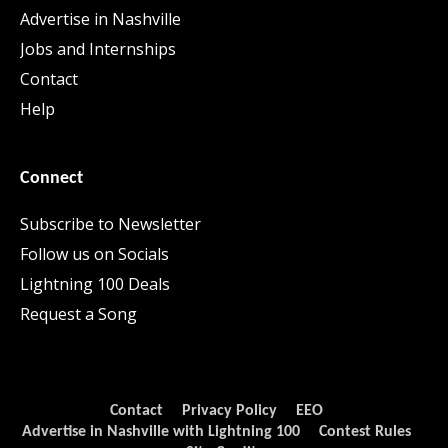
Advertise in Nashville
Jobs and Internships
Contact
Help
Connect
Subscribe to Newsletter
Follow us on Socials
Lightning 100 Deals
Request a Song
Contact
Privacy Policy
EEO
Advertise in Nashville with Lightning 100
Contest Rules