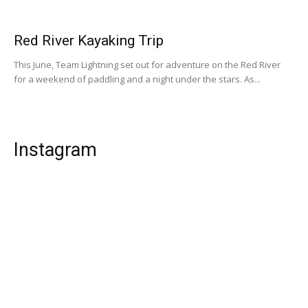
Red River Kayaking Trip
This June, Team Lightning set out for adventure on the Red River
for a weekend of paddling and a night under the stars. As...
Instagram