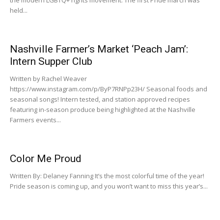
held...
Nashville Farmer’s Market ‘Peach Jam’:
Intern Supper Club
Written by Rachel Weaver
https://www.instagram.com/p/ByP7RNPp23H/ Seasonal foods and
seasonal songs! Intern tested, and station approved recipes
featuring in-season produce being highlighted at the Nashville
Farmers events...
Color Me Proud
Written By: Delaney Fanning It’s the most colorful time of the year!
Pride season is coming up, and you won’t want to miss this year’s...