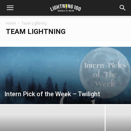
Home
Team Lightning
TEAM LIGHTNING
Intern Pick of the Week – Twilight