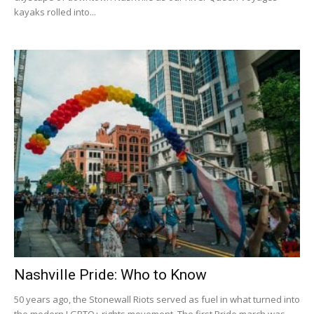
kayaks rolled into...
Nashville Pride: Who to Know
50 years ago, the Stonewall Riots served as fuel in what turned into
the modern LGBTQ+ rights movement. The first Pride march was