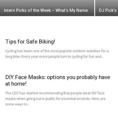
Intern Picks of the Week – What’s My Name
DJ Pick’s
Tips for Safe Biking!
Cycling has been one of the most popular outdoor activities for a
long time. Every year more people turn to cycling for fun and...
DIY Face Masks: options you probably have
at home!
The CDC has started recommending that people wear DIY face
masks when going out in public for essential errands. Here are
some ways to...