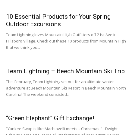
10 Essential Products for Your Spring
Outdoor Excursions
Team Lightning loves Mountain High Outfitters off 21st Ave in
Hillsboro Village. Check out these 10 products from Mountain High
that we think you...
Team Lightning – Beech Mountain Ski Trip
This February, Team Lightning set out for an ultimate winter
adventure at Beech Mountain Ski Resort in Beech Mountain North
Carolina! The weekend consisted...
“Green Elephant” Gift Exchange!
“Yankee Swap is like Machiavelli meets... Christmas." - Dwight
Schrute Come one, come all, it’s that time of year again! You’ve