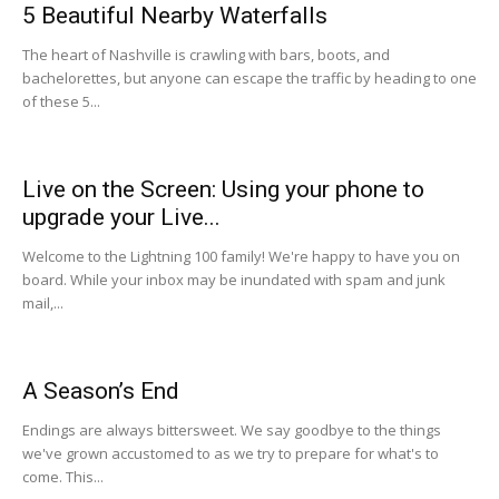
5 Beautiful Nearby Waterfalls
The heart of Nashville is crawling with bars, boots, and
bachelorettes, but anyone can escape the traffic by heading to one
of these 5...
Live on the Screen: Using your phone to
upgrade your Live...
Welcome to the Lightning 100 family! We're happy to have you on
board. While your inbox may be inundated with spam and junk
mail,...
A Season’s End
Endings are always bittersweet. We say goodbye to the things
we've grown accustomed to as we try to prepare for what's to
come. This...