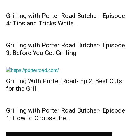
Grilling with Porter Road Butcher- Episode
4: Tips and Tricks While...
Grilling with Porter Road Butcher- Episode
3: Before You Get Grilling
Grilling With Porter Road- Ep.2: Best Cuts
for the Grill
Grilling with Porter Road Butcher- Episode
1: How to Choose the...