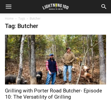
Home
Tags
Butcher
Tag: Butcher
Grilling with Porter Road Butcher- Episode
10: The Versatility of Grilling