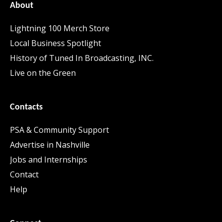
About
Lightning 100 Merch Store
Local Business Spotlight
History of Tuned In Broadcasting, INC.
Live on the Green
Contacts
PSA & Community Support
Advertise in Nashville
Jobs and Internships
Contact
Help