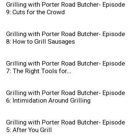
Grilling with Porter Road Butcher- Episode
9: Cuts for the Crowd
Grilling with Porter Road Butcher- Episode
8: How to Grill Sausages
Grilling with Porter Road Butcher- Episode
7: The Right Tools for...
Grilling with Porter Road Butcher- Episode
6: Intimidation Around Grilling
Grilling with Porter Road Butcher- Episode
5: After You Grill