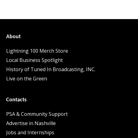
About
Lightning 100 Merch Store
Local Business Spotlight
History of Tuned In Broadcasting, INC.
Live on the Green
Contacts
PSA & Community Support
Advertise in Nashville
Jobs and Internships