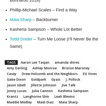
Bonnaroo 2018)
Phillip-Michael Scales – Find a Way
Maia Sharp
– Backburner
Kashena Sampson – Whole Lot Better
Todd Snider
– Turn Me Loose (I’ll Never Be the
Same)
TAGS
Aaron Lee Tasjan
amanda shires
Amy Darling
Ashley Monroe
Briston Maroney
Casey
Drew Holcomb and the Neighbors
EG Vines
Gabe Dixon
Goldpark
Gyasi
J. Pollock
Jason Isbell
Jillette Johnson
Jive Talk
Jonny Lucas
Julia Cannon
Kashena Sampson
Krantz
Langhorne Slim
Leah Blevins
Maddie Medley
Madi Diaz
Maia Sharp