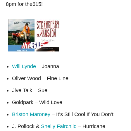
8pm for the615!
Will Lynde
– Joanna
Oliver Wood – Fine Line
Jive Talk – Sue
Goldpark – Wild Love
Briston Maroney
– It’s Still Cool If You Don’t
J. Pollock &
Shelly Fairchild
– Hurricane