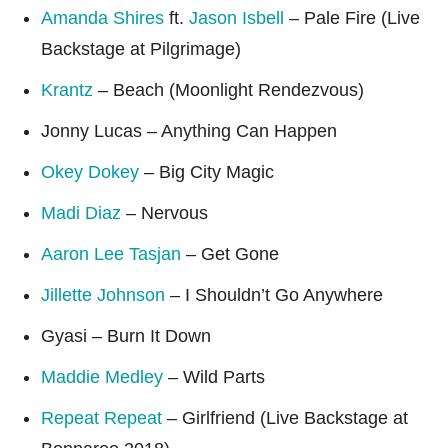
Amanda Shires
ft.
Jason Isbell
– Pale Fire (Live
Backstage at Pilgrimage)
Krantz
– Beach (Moonlight Rendezvous)
Jonny Lucas – Anything Can Happen
Okey Dokey
– Big City Magic
Madi Diaz
– Nervous
Aaron Lee Tasjan
– Get Gone
Jillette Johnson
– I Shouldn’t Go Anywhere
Gyasi – Burn It Down
Maddie Medley
– Wild Parts
Repeat Repeat
– Girlfriend (Live Backstage at