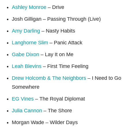
Ashley Monroe
– Drive
Josh Gilligan – Passing Through (Live)
Amy Darling
– Nasty Habits
Langhorne Slim
– Panic Attack
Gabe Dixon
– Lay It on Me
Leah Blevins
– First Time Feeling
Drew Holcomb & The Neighbors
– I Need to Go
Somewhere
EG Vines
– The Royal Diplomat
Julia Cannon
– The Shore
Morgan Wade – Wilder Days