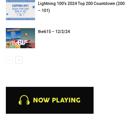
Lightning 100’s 2024 Top 200 Countdown (200
– 101)
the615 – 12/2/24