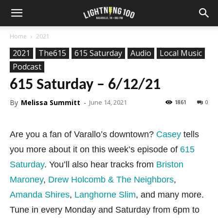
Home
2021
2021
The615
615 Saturday
Audio
Local Music
Podcast
615 Saturday – 6/12/21
By
Melissa Summitt
-
June 14, 2021
1861
0
Are you a fan of Varallo’s downtown?
Casey
tells
you more about it on this week’s episode of
615
Saturday
. You’ll also hear tracks from
Briston
Maroney
,
Drew Holcomb & The Neighbors
,
Amanda Shires
,
Langhorne Slim
, and many more.
Tune in every Monday and Saturday from 6pm to