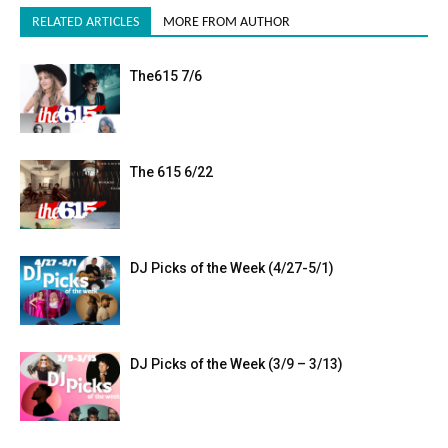
RELATED ARTICLES
MORE FROM AUTHOR
The615 7/6
The 615 6/22
DJ Picks of the Week (4/27-5/1)
DJ Picks of the Week (3/9 – 3/13)