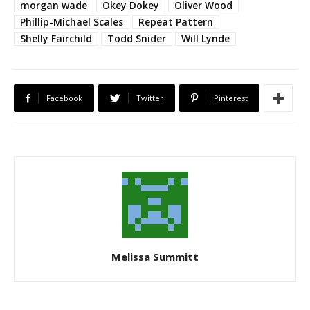
morgan wade
Okey Dokey
Oliver Wood
Phillip-Michael Scales
Repeat Pattern
Shelly Fairchild
Todd Snider
Will Lynde
Facebook
Twitter
Pinterest
Melissa Summitt